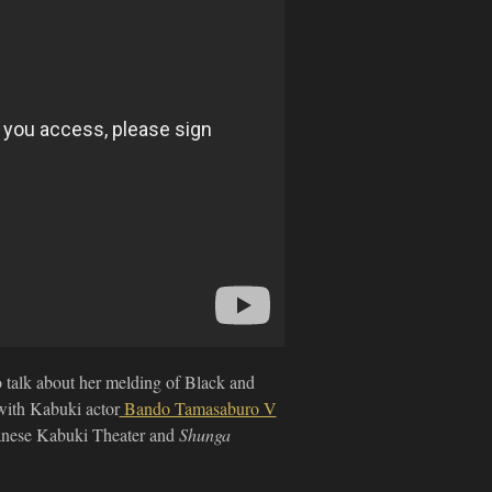
to talk about her melding of Black and
ith Kabuki actor
Bando Tamasaburo V
apanese Kabuki Theater and
Shunga