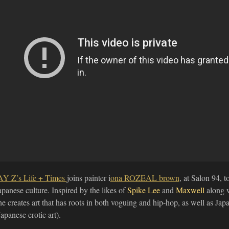
AY Z’s Life + Times
joins painter i
ona ROZEAL brown
, at Salon 94, 
apanese culture. Inspired by the likes of
Spike Lee
and
Maxwell
along w
he creates art that has roots in both voguing and hip-hop, as well as J
Japanese erotic art).