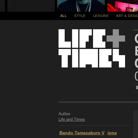
ALL
STYLE
LEISURE
ART & DESI
Author
Life and Times
Bando Tamasaburo V
iona