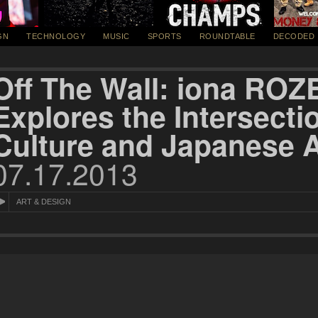
GN
TECHNOLOGY
MUSIC
SPORTS
ROUNDTABLE
DECODED
Off The Wall: iona RO
Explores the Intersecti
Culture and Japanese A
07.17.2013
ART & DESIGN