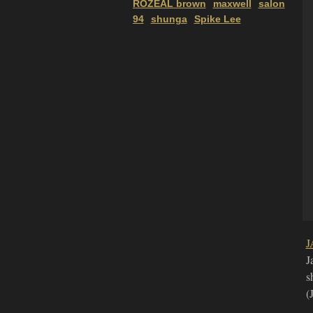
ROZEAL brown
maxwell
salon
94
shunga
Spike Lee
J
J
s
(