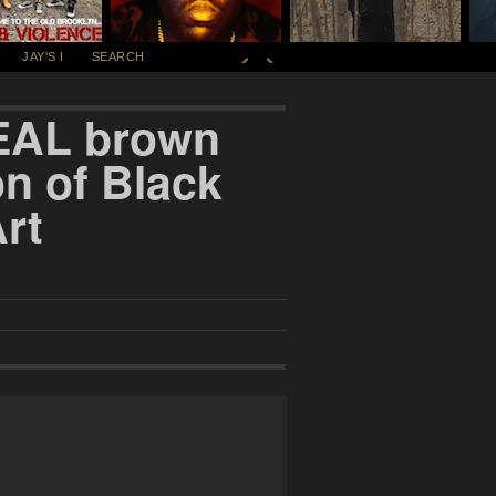
JAY'S I
SEARCH
ZEAL brown
on of Black
rt