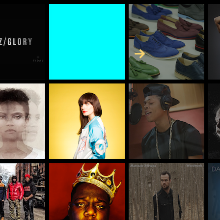
Skip to Content