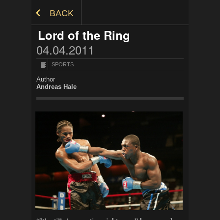
Skip to Content
BACK
Lord of the Ring
04.04.2011
SPORTS
Author
Andreas Hale