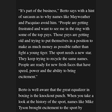
“It’s part of the business,” Berto says with a hint
of sarcasm as to why names like Mayweather
and Pacquiao avoid him. “People are getting
frustrated and want to see me in the ring with
some of the top guys. Those guys are getting
old and trying to put themselves in a position to
make as much money as possible rather than
fight a young tiger. The sport needs a new star.
They keep trying to recycle the same names.
People are ready for new fresh faces that have
speed, power and the ability to bring
excitement.”
Berto is well aware that the great equalizer in
boxing is the knockout punch. When you take a
look at the history of the sport, names like Mike
Tyson brought excitement to the sport by