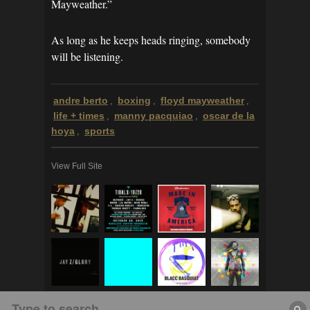
Mayweather.”
As long as he keeps heads ringing, somebody
will be listening.
andre berto
boxing
floyd mayweather
,
,
,
life + times
manny pacquiao
oscar de la
,
,
hoya
sports
,
View Full Site