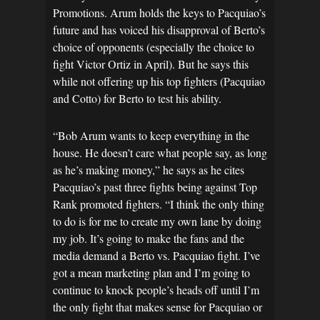
Promotions. Arum holds the keys to Pacquiao’s
future and has voiced his disapproval of Berto’s
choice of opponents (especially the choice to
fight Victor Ortiz in April). But he says this
while not offering up his top fighters (Pacquiao
and Cotto) for Berto to test his ability.
“Bob Arum wants to keep everything in the
house. He doesn’t care what people say, as long
as he’s making money,” he says as he cites
Pacquiao’s past three fights being against Top
Rank promoted fighters. “I think the only thing
to do is for me to create my own lane by doing
my job. It’s going to make the fans and the
media demand a Berto vs. Pacquiao fight. I’ve
got a mean marketing plan and I’m going to
continue to knock people’s heads off until I’m
the only fight that makes sense for Pacquiao or