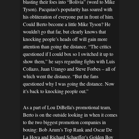
blasting their foes into “Bolivia” (word to Mike
Tyson). Pacquiao’s popularity has soared with
his obliteration of everyone put in front of him.
Could Berto become a little Mike Tyson? He
wouldn’t go that far, but clearly knows that
knocking people’s heads off will gain more
attention than going the distance. “The critics
questioned if I could box so I switched it up to
show them,” he says regarding fights with Luis
Collazo, Juan Urango and Steve Forbes – all of
which went the distance. “But the fans
questioned why I was going the distance. Now
it’s back to knocking people out.”
As a part of Lou DiBella’s promotional team,
Berto is on the outside looking in when it comes
to the two biggest promotion companies in
boxing: Bob Arum’s Top Rank and Oscar De
La Hoya and Richard Schaeffer’s Golden Boy