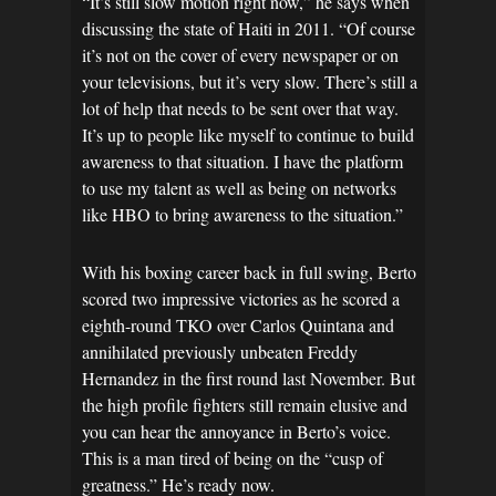
“It’s still slow motion right now,” he says when
discussing the state of Haiti in 2011. “Of course
it’s not on the cover of every newspaper or on
your televisions, but it’s very slow. There’s still a
lot of help that needs to be sent over that way.
It’s up to people like myself to continue to build
awareness to that situation. I have the platform
to use my talent as well as being on networks
like HBO to bring awareness to the situation.”
With his boxing career back in full swing, Berto
scored two impressive victories as he scored a
eighth-round TKO over Carlos Quintana and
annihilated previously unbeaten Freddy
Hernandez in the first round last November. But
the high profile fighters still remain elusive and
you can hear the annoyance in Berto’s voice.
This is a man tired of being on the “cusp of
greatness.” He’s ready now.