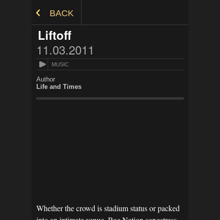
Skip to Content
BACK
Liftoff
11.03.2011
MUSIC
Author
Life and Times
Whether the crowd is stadium status or packed
into an intimate venue, Roc Nation songstress