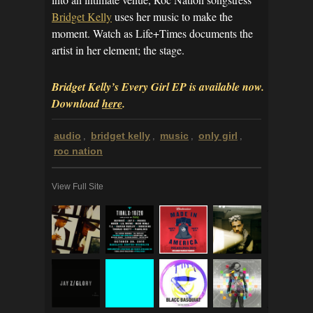
Bridget Kelly
uses her music to make the
moment. Watch as Life+Times documents the
artist in her element; the stage.
Bridget Kelly’s Every Girl EP is available now.
Download
here
.
audio
bridget kelly
music
only girl
,
,
,
,
roc nation
View Full Site