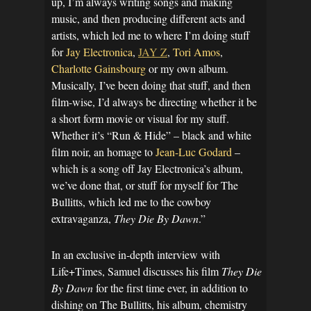
up, I’m always writing songs and making
music, and then producing different acts and
artists, which led me to where I’m doing stuff
for
Jay Electronica
,
JAY Z
,
Tori Amos
,
Charlotte Gainsbourg
or my own album.
Musically, I’ve been doing that stuff, and then
film-wise, I’d always be directing whether it be
a short form movie or visual for my stuff.
Whether it’s “Run & Hide” – black and white
film noir, an homage to
Jean-Luc Godard
–
which is a song off Jay Electronica’s album,
we’ve done that, or stuff for myself for The
Bullitts, which led me to the cowboy
extravaganza,
They Die By Dawn
.”
In an exclusive in-depth interview with
Life+Times, Samuel discusses his film
They Die
By Dawn
for the first time ever, in addition to
dishing on The Bullitts, his album, chemistry