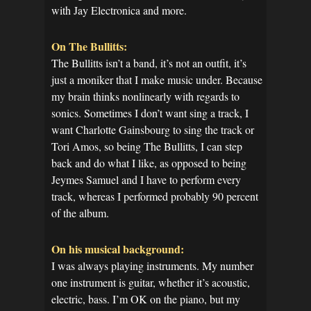
with Jay Electronica and more.
On The Bullitts:
The Bullitts isn’t a band, it’s not an outfit, it’s
just a moniker that I make music under. Because
my brain thinks nonlinearly with regards to
sonics. Sometimes I don’t want sing a track, I
want Charlotte Gainsbourg to sing the track or
Tori Amos, so being The Bullitts, I can step
back and do what I like, as opposed to being
Jeymes Samuel and I have to perform every
track, whereas I performed probably 90 percent
of the album.
On his musical background:
I was always playing instruments. My number
one instrument is guitar, whether it’s acoustic,
electric, bass. I’m OK on the piano, but my