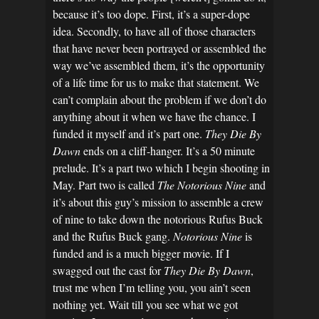
because it’s too dope. First, it’s a super-dope
idea. Secondly, to have all of those characters
that have never been portrayed or assembled the
way we’ve assembled them, it’s the opportunity
of a life time for us to make that statement. We
can’t complain about the problem if we don’t do
anything about it when we have the chance. I
funded it myself and it’s part one.
They Die By
Dawn
ends on a cliff-hanger. It’s a 50 minute
prelude. It’s a part two which I begin shooting in
May. Part two is called
The Notorious Nine
and
it’s about this guy’s mission to assemble a crew
of nine to take down the notorious Rufus Buck
and the Rufus Buck gang.
Notorious Nine
is
funded and is a much bigger movie. If I
swagged out the cast for
They Die By Dawn
,
trust me when I’m telling you, you ain’t seen
nothing yet. Wait till you see what we got