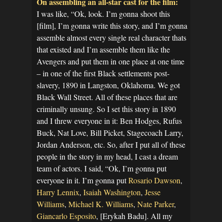
On assembling an all-star cast for the film:
I was like, “Ok, look. I’m gonna shoot this
[film], I’m gonna write this story, and I’m gonna
assemble almost every single real character thats
that existed and I’m assemble them like the
Avengers and put them in one place at one time
– in one of the first Black settlements post-
slavery, 1890 in Langston, Oklahoma. We got
Black Wall Street. All of these places that are
criminally unsung. So I set this story in 1890
and I threw everyone in it: Ben Hodges, Rufus
Buck, Nat Love, Bill Picket, Stagecoach Larry,
Jordan Anderson, etc. So, after I put all of these
people in the story in my head, I cast a dream
team of actors. I said, “Ok, I’m gonna put
everyone in it. I’m gonna put
Rosario Dawson
,
Harry Lennix
,
Isaiah Washington
,
Jesse
Williams
,
Michael K. Williams
,
Nate Parker
,
Giancarlo Esposito
, [Erykah Badu]. All my