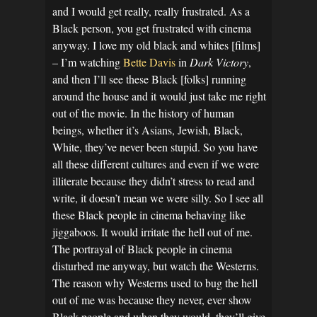
and I would get really, really frustrated. As a
Black person, you get frustrated with cinema
anyway. I love my old black and whites [films]
– I’m watching
Bette Davis
in
Dark Victory
,
and then I’ll see these Black [folks] running
around the house and it would just take me right
out of the movie. In the history of human
beings, whether it’s Asians, Jewish, Black,
White, they’ve never been stupid. So you have
all these different cultures and even if we were
illiterate because they didn’t stress to read and
write, it doesn’t mean we were silly. So I see all
these Black people in cinema behaving like
jiggaboos. It would irritate the hell out of me.
The portrayal of Black people in cinema
disturbed me anyway, but watch the Westerns.
The reason why Westerns used to bug the hell
out of me was because they never, ever show
Black people and when they would, they’ll give