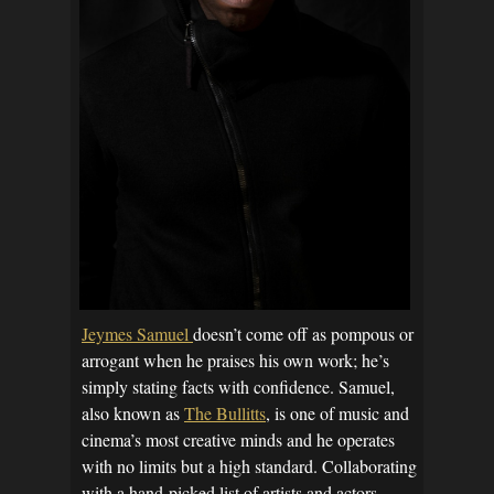
Jeymes Samuel
doesn’t come off as pompous or
arrogant when he praises his own work; he’s
simply stating facts with confidence. Samuel,
also known as
The Bullitts
, is one of music and
cinema’s most creative minds and he operates
with no limits but a high standard. Collaborating
with a hand-picked list of artists and actors –