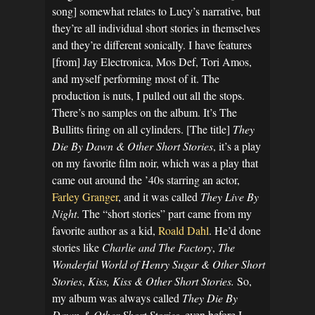
song] somewhat relates to Lucy’s narrative, but
they’re all individual short stories in themselves
and they’re different sonically. I have features
[from] Jay Electronica, Mos Def, Tori Amos,
and myself performing most of it. The
production is nuts, I pulled out all the stops.
There’s no samples on the album. It’s The
Bullitts firing on all cylinders. [The title]
They
Die By Dawn & Other Short Stories
, it’s a play
on my favorite film noir, which was a play that
came out around the ’40s starring an actor,
Farley Granger
, and it was called
They Live By
Night
. The “short stories” part came from my
favorite author as a kid,
Roald Dahl
. He’d done
stories like
Charlie and The Factory
,
The
Wonderful World of Henry Sugar & Other Short
Stories
,
Kiss, Kiss & Other Short Stories.
So,
my album was always called
They Die By
Dawn & Other Short Stories
, even before I