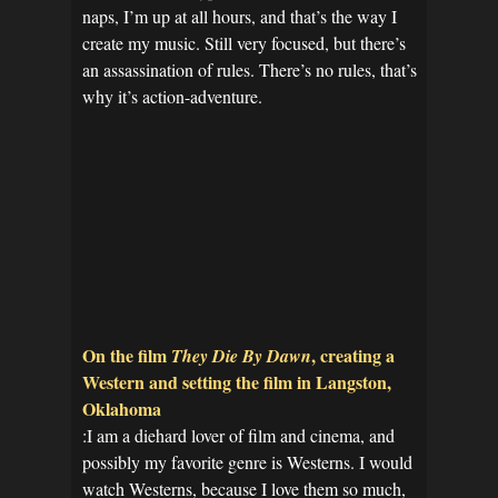
naps, I’m up at all hours, and that’s the way I
create my music. Still very focused, but there’s
an assassination of rules. There’s no rules, that’s
why it’s action-adventure.
On the film
, creating a
They Die By Dawn
Western and setting the film in Langston,
Oklahoma
:I am a diehard lover of film and cinema, and
possibly my favorite genre is Westerns. I would
watch Westerns, because I love them so much,