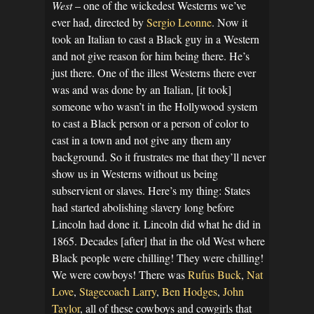
West
– one of the wickedest Westerns we’ve
ever had, directed by
Sergio Leonne
. Now it
took an Italian to cast a Black guy in a Western
and not give reason for him being there. He’s
just there. One of the illest Westerns there ever
was and was done by an Italian, [it took]
someone who wasn’t in the Hollywood system
to cast a Black person or a person of color to
cast in a town and not give any them any
background. So it frustrates me that they’ll never
show us in Westerns without us being
subservient or slaves. Here’s my thing: States
had started abolishing slavery long before
Lincoln had done it. Lincoln did what he did in
1865. Decades [after] that in the old West where
Black people were chilling! They were chilling!
We were cowboys! There was
Rufus Buck
,
Nat
Love
,
Stagecoach Larry
,
Ben Hodges
,
John
Taylor
, all of these cowboys and cowgirls that