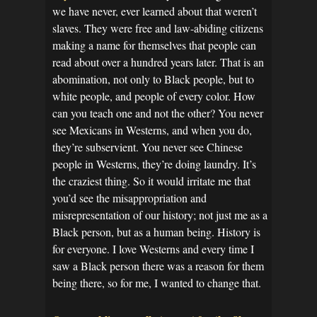
we have never, ever learned about that weren’t
slaves. They were free and law-abiding citizens
making a name for themselves that people can
read about over a hundred years later. That is an
abomination, not only to Black people, but to
white people, and people of every color. How
can you teach one and not the other? You never
see Mexicans in Westerns, and when you do,
they’re subservient. You never see Chinese
people in Westerns, they’re doing laundry. It’s
the craziest thing. So it would irritate me that
you’d see the misappropriation and
misrepresentation of our history; not just me as a
Black person, but as a human being. History is
for everyone. I love Westerns and every time I
saw a Black person there was a reason for them
being there, so for me, I wanted to change that.