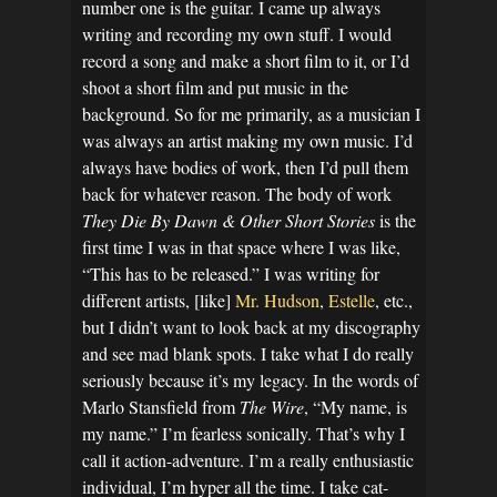
number one is the guitar. I came up always
writing and recording my own stuff. I would
record a song and make a short film to it, or I’d
shoot a short film and put music in the
background. So for me primarily, as a musician I
was always an artist making my own music. I’d
always have bodies of work, then I’d pull them
back for whatever reason. The body of work
They Die By Dawn & Other Short Stories
is the
first time I was in that space where I was like,
“This has to be released.” I was writing for
different artists, [like]
Mr. Hudson
,
Estelle
, etc.,
but I didn’t want to look back at my discography
and see mad blank spots. I take what I do really
seriously because it’s my legacy. In the words of
Marlo Stansfield from
The Wire
, “My name, is
my name.” I’m fearless sonically. That’s why I
call it action-adventure. I’m a really enthusiastic
individual, I’m hyper all the time. I take cat-