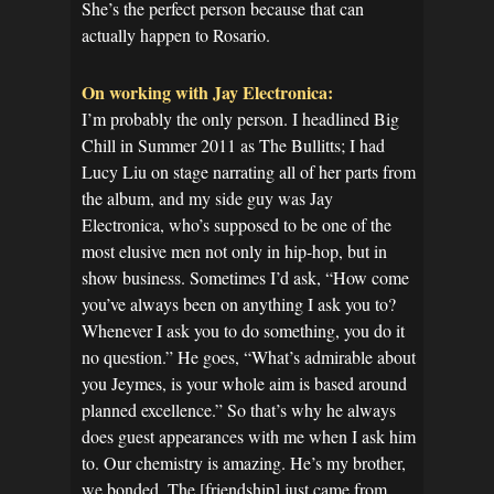
She’s the perfect person because that can
actually happen to Rosario.
On working with Jay Electronica:
I’m probably the only person. I headlined Big
Chill in Summer 2011 as The Bullitts; I had
Lucy Liu on stage narrating all of her parts from
the album, and my side guy was Jay
Electronica, who’s supposed to be one of the
most elusive men not only in hip-hop, but in
show business. Sometimes I’d ask, “How come
you’ve always been on anything I ask you to?
Whenever I ask you to do something, you do it
no question.” He goes, “What’s admirable about
you Jeymes, is your whole aim is based around
planned excellence.” So that’s why he always
does guest appearances with me when I ask him
to. Our chemistry is amazing. He’s my brother,
we bonded. The [friendship] just came from