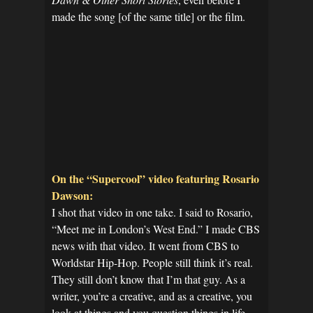
made the song [of the same title] or the film.
On the “Supercool” video featuring Rosario
Dawson:
I shot that video in one take. I said to Rosario,
“Meet me in London’s West End.” I made CBS
news with that video. It went from CBS to
Worldstar Hip-Hop. People still think it’s real.
They still don’t know that I’m that guy. As a
writer, you’re a creative, and as a creative, you
look at things and you question things in life.