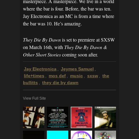
masterpiece. A masterpiece. We live in a world
where the bar is four. Before, the bar was ten.
Jay Electronica as an MC is from a time where
the bar was 10. He’s amazing.
They Die By Dawn
is set to premiere at SXSW
on March 16th, with
They Die By Dawn &
Other Short Stories
coming soon after.
Jay Electronica
Jeymes Samuel
,
,
life+times
mos def
music
sxsw
the
,
,
,
,
bullitts
they die by dawn
,
View Full Site