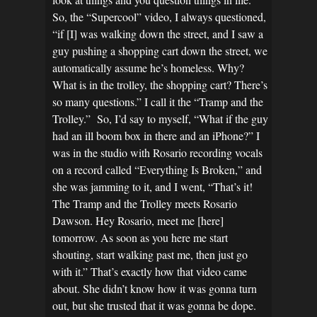
So, the “Supercool” video, I always questioned,
“if [I] was walking down the street, and I saw a
guy pushing a shopping cart down the street, we
automatically assume he’s homeless. Why?
What is in the trolley, the shopping cart? There’s
so many questions.” I call it the “Tramp and the
Trolley.” So, I’d say to myself, “What if the guy
had an ill boom box in there and an iPhone?” I
was in the studio with Rosario recording vocals
on a record called “Everything Is Broken,” and
she was jamming to it, and I went, “That’s it!
The Tramp and the Trolley meets Rosario
Dawson. Hey Rosario, meet me [here]
tomorrow. As soon as you here me start
shouting, start walking past me, then just go
with it.” That’s exactly how that video came
about. She didn’t know how it was gonna turn
out, but she trusted that it was gonna be dope.