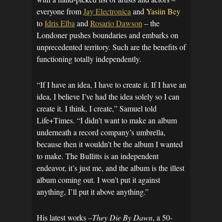
everyone from
Jay Electronica
and
Yasiin Bey
to
Idris Elba
and
Rosario Dawson
– the
Londoner pushes boundaries and embarks on
unprecedented territory. Such are the benefits of
functioning totally independently.
“If I have an idea, I have to create it. If I have an
idea, I believe I’ve had the idea solely so I can
create it. I think, I create,” Samuel told
Life+Times. “I didn’t want to make an album
underneath a record company’s umbrella,
because then it wouldn’t be the album I wanted
to make. The Bullitts is an independent
endeavor, it’s just me, and the album is the illest
album coming out. I won’t put it against
anything, I’ll put it above anything.”
His latest works –
They Die By Dawn
, a 50-