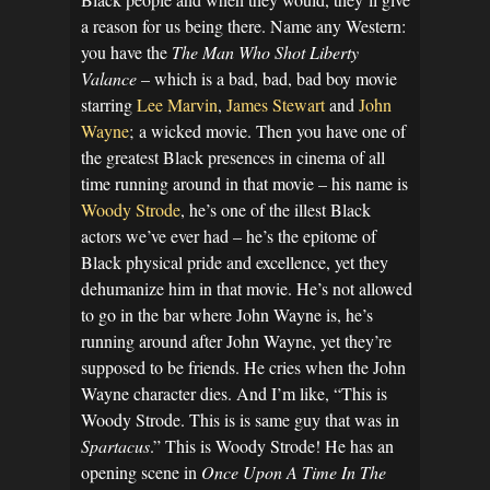
a reason for us being there. Name any Western:
you have the
The Man Who Shot Liberty
Valance
– which is a bad, bad, bad boy movie
starring
Lee Marvin
,
James Stewart
and
John
Wayne
; a wicked movie. Then you have one of
the greatest Black presences in cinema of all
time running around in that movie – his name is
Woody Strode
, he’s one of the illest Black
actors we’ve ever had – he’s the epitome of
Black physical pride and excellence, yet they
dehumanize him in that movie. He’s not allowed
to go in the bar where John Wayne is, he’s
running around after John Wayne, yet they’re
supposed to be friends. He cries when the John
Wayne character dies. And I’m like, “This is
Woody Strode. This is is same guy that was in
Spartacus
.” This is Woody Strode! He has an
opening scene in
Once Upon A Time In The