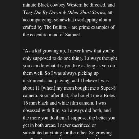
minute Black cowboy Western he directed, and
T
hey Die By Dawn & Other Short Stories
, an
accompanying, somewhat overlapping album
crafted by The Bullitts – are prime examples of
the eccentric mind of Samuel.
“As a kid growing up, I never knew that you’re
only supposed to do one thing. I always thought
you can do what it is you like as long as you do
them well. So I was always picking up
instruments and playing, and I believe I was
about 11 [when] my mom bought me a Super-8
camera. Soon after that, she bought me a Bolex
16 mm black and white film camera. I was
obsessed with film, so I always did both, and
the more you do them, I suppose, the better you
get in both areas. I never sacrificed or
substituted anything for the other. So growing