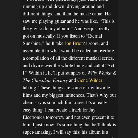
running up and down, driving around and
different things, and then the music came. He
saw me playing guitar and he was like, “This is
the guy to do my album!” And we just really
got on musically. If you listen to “Eternal
Sunshine,”
he’ll take
Jon Brion
‘s score, and
assemble it in what would be called an overture,
a compilation of all the different musical series,
and rhyme over the whole thing and call it “Act
I.” Within it, he’ll put samples of
Willy Wonka &
The Chocolate Factory
and
Gene Wilder
talking. These things are some of my favorite
films and my biggest influences. That’s why our
chemistry is so much fun to see. It’s a really
easy thing. I can create a track for Jay
Electronica tomorrow and not even present it to
him, I just know it’s something that he’ll think is
super-amazing. I will say this: his album is a