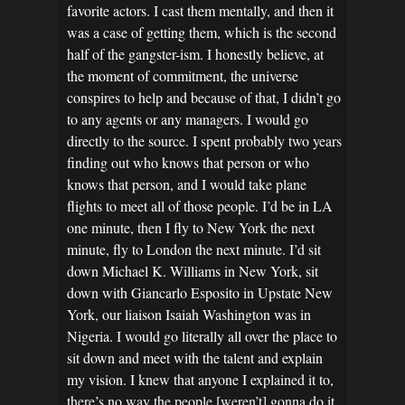
favorite actors. I cast them mentally, and then it
was a case of getting them, which is the second
half of the gangster-ism. I honestly believe, at
the moment of commitment, the universe
conspires to help and because of that, I didn’t go
to any agents or any managers. I would go
directly to the source. I spent probably two years
finding out who knows that person or who
knows that person, and I would take plane
flights to meet all of those people. I’d be in LA
one minute, then I fly to New York the next
minute, fly to London the next minute. I’d sit
down Michael K. Williams in New York, sit
down with Giancarlo Esposito in Upstate New
York, our liaison Isaiah Washington was in
Nigeria. I would go literally all over the place to
sit down and meet with the talent and explain
my vision. I knew that anyone I explained it to,
there’s no way the people [weren’t] gonna do it,