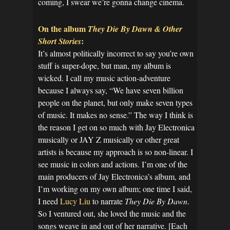
coming, I swear we’re gonna change cinema.
On the album
They Die By Dawn & Other
:
Short Stories
It’s almost politically incorrect to say you’re own
stuff is super-dope, but man, my album is
wicked. I call my music action-adventure
because I always say, “We have seven billion
people on the planet, but only make seven types
of music. It makes no sense.” The way I think is
the reason I get on so much with Jay Electronica
musically or JAY Z musically or other great
artists is because my approach is so non-linear. I
see music in colors and actions. I’m one of the
main producers of Jay Electronica’s album, and
I’m working on my own album; one time I said,
I need
Lucy Liu
to narrate
They Die By Dawn
.
So I ventured out, she loved the music and the
songs weave in and out of her narrative. [Each