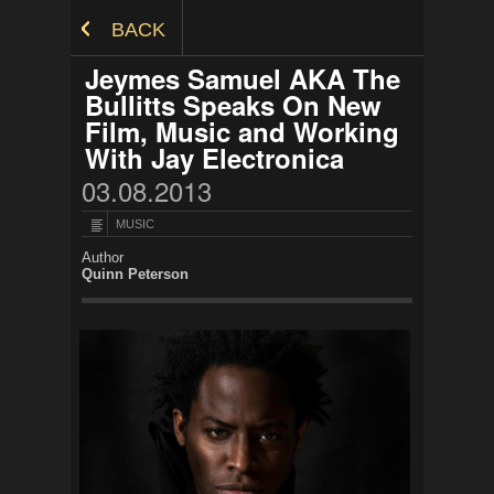
Skip to Content
BACK
Jeymes Samuel AKA The
Bullitts Speaks On New
Film, Music and Working
With Jay Electronica
03.08.2013
MUSIC
Author
Quinn Peterson