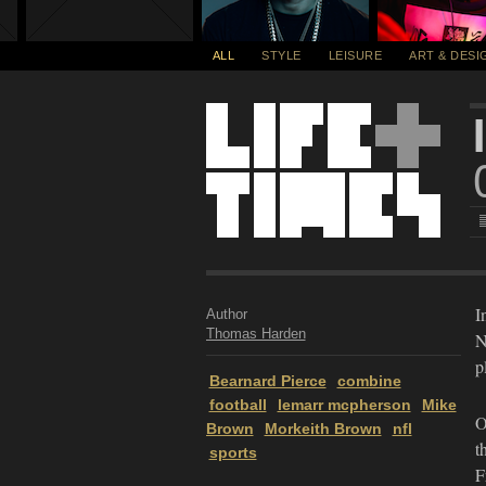
ALL
STYLE
LEISURE
ART & DESI
I
Author
Thomas Harden
N
p
Bearnard Pierce
combine
football
lemarr mcpherson
Mike
O
Brown
Morkeith Brown
nfl
t
sports
F