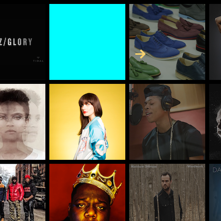
Skip to Content