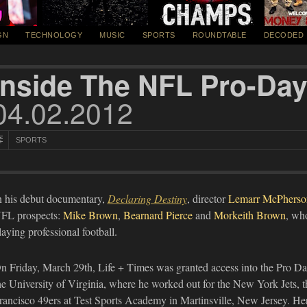
GN
TECHNOLOGY
MUSIC
SPORTS
ROUNDTABLE
DECODED
Inside The NFL Pro-Da
04.02.2012
SPORTS
n his debut documentary,
Declaring Destiny
, director
Lemarr McPherso
FL prospects:
Mike Brown
,
Bearnard Pierce
and
Morkeith Brown
, who
laying professional football.
n Friday, March 29th, Life + Times was granted access into the Pro D
he University of Virginia, where he worked out for the New York Jets, t
rancisco 49ers at Test Sports Academy in Martinsville, New Jersey. Here