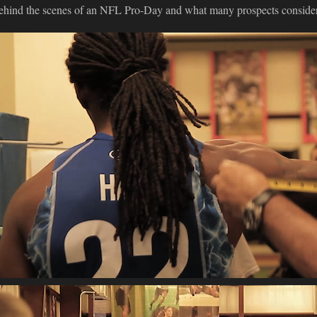
ehind the scenes of an NFL Pro-Day and what many prospects conside