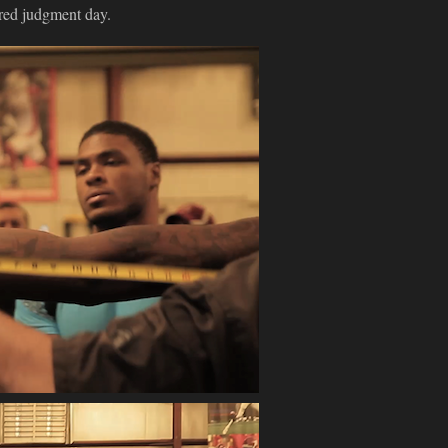
red judgment day.