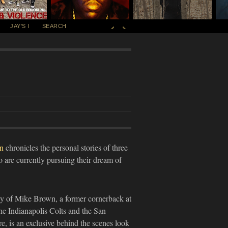
JAY'S I
SEARCH
y
n
chronicles the personal stories of three
 are currently pursuing their dream of
ay of Mike Brown, a former cornerback at
he Indianapolis Colts and the San
, is an exclusive behind the scenes look