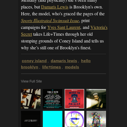
places, but
Damaris Lewis
is Brooklyn’s own.
Here, the model, who’s graced the pages of the
Sports Illustrated Swimsuit Issue
, print
campaigns for
Yves Sant Laurent
, and
Victoria’s
Secret
takes Life+Times through her old
stomping grounds of Coney Island and tells us
why she’s still one of Brooklyn’s finest.
coney island
damaris lewis
hello
,
,
brooklyn
life+times
models
,
,
View Full Site