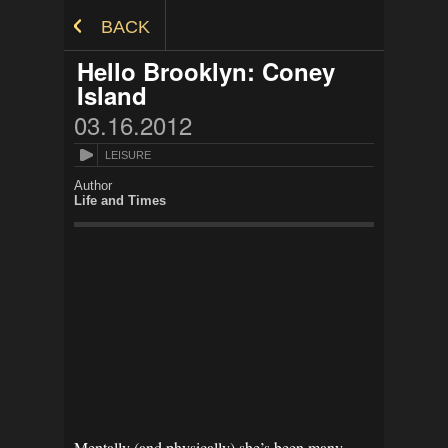
Skip to Content
BACK
Hello Brooklyn: Coney
Island
03.16.2012
LEISURE
Author
Life and Times
Mentally (and physically) she’s been many