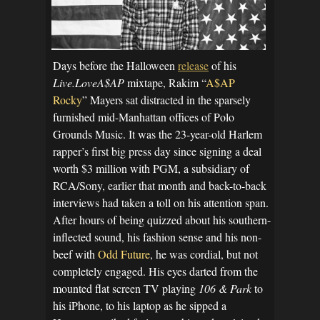
Days before the Halloween
release
of his
Live.LoveA$AP
mixtape, Rakim “
A$AP
Rocky
” Mayers sat distracted in the sparsely
furnished mid-Manhattan offices of Polo
Grounds Music. It was the 23-year-old Harlem
rapper’s first big press day since signing a deal
worth $3 million with PGM, a subsidiary of
RCA/Sony, earlier that month and back-to-back
interviews had taken a toll on his attention span.
After hours of being quizzed about his southern-
inflected sound, his fashion sense and his non-
beef with
Odd Future
, he was cordial, but not
completely engaged. His eyes darted from the
mounted flat screen TV playing
106 & Park
to
his iPhone, to his laptop as he sipped a