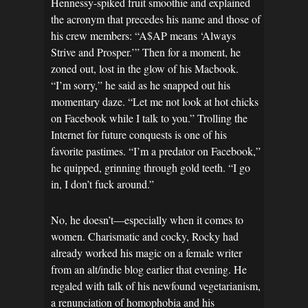
Hennessy-spiked fruit smoothie and explained
the acronym that precedes his name and those of
his crew members: “A$AP means ‘Always
Strive and Prosper.’” Then for a moment, he
zoned out, lost in the glow of his Macbook.
“I’m sorry,” he said as he snapped out his
momentary daze. “Let me not look at hot chicks
on Facebook while I talk to you.” Trolling the
Internet for future conquests is one of his
favorite pastimes. “I’m a predator on Facebook,”
he quipped, grinning through gold teeth. “I go
in, I don’t fuck around.”
No, he doesn’t—especially when it comes to
women. Charismatic and cocky, Rocky had
already worked his magic on a female writer
from an alt/indie blog earlier that evening. He
regaled with talk of his newfound vegetarianism,
a renunciation of homophobia and his