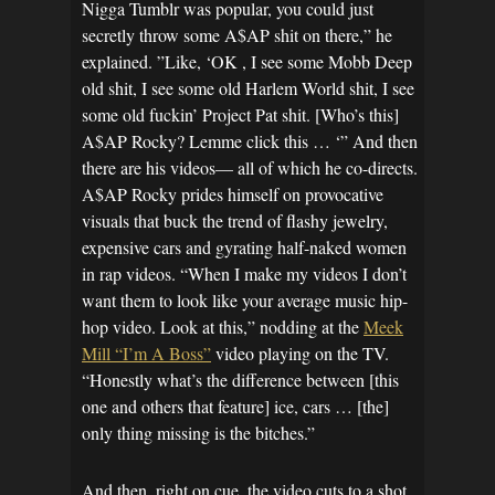
Nigga Tumblr was popular, you could just
secretly throw some A$AP shit on there,” he
explained. ”Like, ‘OK , I see some Mobb Deep
old shit, I see some old Harlem World shit, I see
some old fuckin’ Project Pat shit. [Who’s this]
A$AP Rocky? Lemme click this … ‘” And then
there are his videos— all of which he co-directs.
A$AP Rocky prides himself on provocative
visuals that buck the trend of flashy jewelry,
expensive cars and gyrating half-naked women
in rap videos. “When I make my videos I don’t
want them to look like your average music hip-
hop video. Look at this,” nodding at the
Meek
Mill “I’m A Boss”
video playing on the TV.
“Honestly what’s the difference between [this
one and others that feature] ice, cars … [the]
only thing missing is the bitches.”
And then, right on cue, the video cuts to a shot