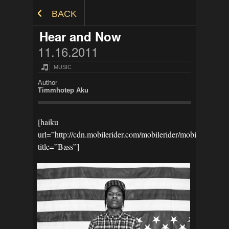
Skip to Content
BACK
Hear and Now
11.16.2011
MUSIC
Author
Timmhotep Aku
[haiku
url=”http://cdn.mobilerider.com/mobilerider/mobilestoref
title=”Bass”]