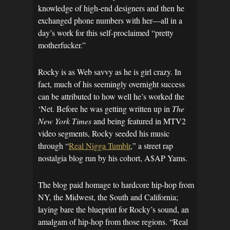
knowledge of high-end designers and then he
exchanged phone numbers with her—all in a
day’s work for this self-proclaimed “pretty
motherfucker.”
Rocky is as Web savvy as he is girl crazy. In
fact, much of his seemingly overnight success
can be attributed to how well he’s worked the
‘Net. Before he was getting written up in
The
New York Times
and being featured in MTV2
video segments, Rocky seeded his music
through “
Real Nigga Tumblr
,” a street rap
nostalgia blog run by his cohort, A$AP Yams.
The blog paid homage to hardcore hip-hop from
NY, the Midwest, the South and California;
laying bare the blueprint for Rocky’s sound, an
amalgam of hip-hop from those regions. “Real