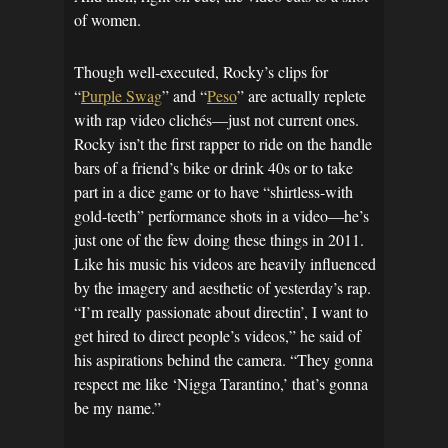
of women.
Though well-executed, Rocky’s clips for
“
Purple Swag
” and “
Peso
” are actually replete
with rap video clichés—just not current ones.
Rocky isn’t the first rapper to ride on the handle
bars of a friend’s bike or drink 40s or to take
part in a dice game or to have “shirtless-with
gold-teeth” performance shots in a video—he’s
just one of the few doing these things in 2011.
Like his music his videos are heavily influenced
by the imagery and aesthetic of yesterday’s rap.
“I’m really passionate about directin’, I want to
get hired to direct people’s videos,” he said of
his aspirations behind the camera. “They gonna
respect me like ‘Nigga Tarantino,’ that’s gonna
be my name.”