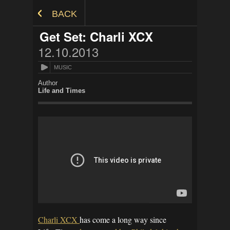
Skip to Content
BACK
Get Set: Charli XCX
12.10.2013
MUSIC
Author
Life and Times
Charli XCX
has come a long way since