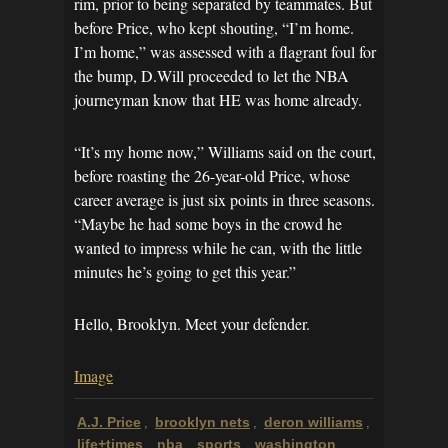
rim, prior to being separated by teammates. But
before Price, who kept shouting, “I’m home.
I’m home,” was assessed with a flagrant foul for
the bump, D.Will proceeded to let the NBA
journeyman know that HE was home already.
“It’s my home now,” Williams said on the court,
before roasting the 26-year-old Price, whose
career average is just six points in three seasons.
“Maybe he had some boys in the crowd he
wanted to impress while he can, with the little
minutes he’s going to get this year.”
Hello, Brooklyn. Meet your defender.
Image
A.J. Price
brooklyn nets
deron williams
,
,
,
life+times
nba
sports
washington
,
,
,