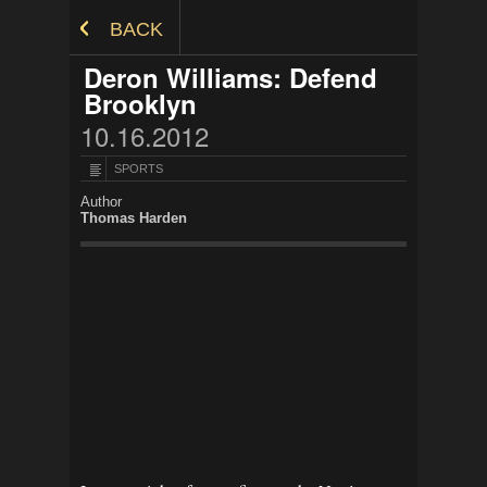
Skip to Content
BACK
Deron Williams: Defend
Brooklyn
10.16.2012
SPORTS
Author
Thomas Harden