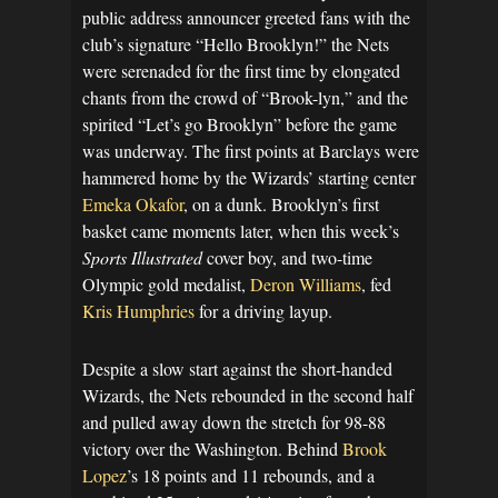
public address announcer greeted fans with the
club’s signature “Hello Brooklyn!” the Nets
were serenaded for the first time by elongated
chants from the crowd of “Brook-lyn,” and the
spirited “Let’s go Brooklyn” before the game
was underway. The first points at Barclays were
hammered home by the Wizards’ starting center
Emeka Okafor
, on a dunk. Brooklyn’s first
basket came moments later, when this week’s
Sports Illustrated
cover boy, and two-time
Olympic gold medalist,
Deron Williams
, fed
Kris Humphries
for a driving layup.
Despite a slow start against the short-handed
Wizards, the Nets rebounded in the second half
and pulled away down the stretch for 98-88
victory over the Washington. Behind
Brook
Lopez
’s 18 points and 11 rebounds, and a