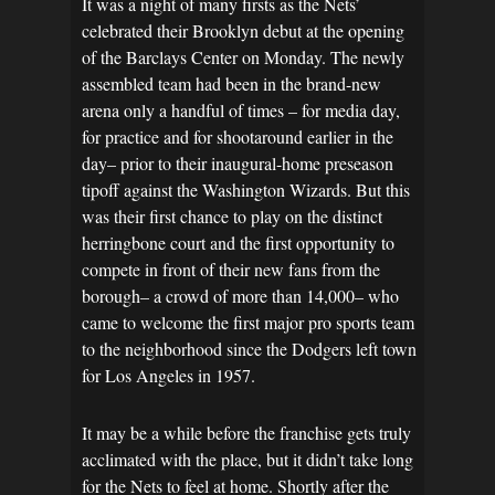
It was a night of many firsts as the Nets’
celebrated their Brooklyn debut at the opening
of the Barclays Center on Monday. The newly
assembled team had been in the brand-new
arena only a handful of times – for media day,
for practice and for shootaround earlier in the
day– prior to their inaugural-home preseason
tipoff against the Washington Wizards. But this
was their first chance to play on the distinct
herringbone court and the first opportunity to
compete in front of their new fans from the
borough– a crowd of more than 14,000– who
came to welcome the first major pro sports team
to the neighborhood since the Dodgers left town
for Los Angeles in 1957.
It may be a while before the franchise gets truly
acclimated with the place, but it didn’t take long
for the Nets to feel at home. Shortly after the