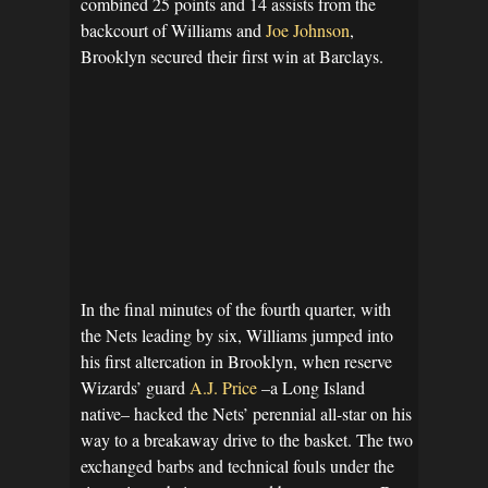
combined 25 points and 14 assists from the
backcourt of Williams and
Joe Johnson
,
Brooklyn secured their first win at Barclays.
In the final minutes of the fourth quarter, with
the Nets leading by six, Williams jumped into
his first altercation in Brooklyn, when reserve
Wizards’ guard
A.J. Price
–a Long Island
native– hacked the Nets’ perennial all-star on his
way to a breakaway drive to the basket. The two
exchanged barbs and technical fouls under the