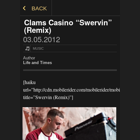
Skip to Content
BACK
Clams Casino “Swervin”
(Remix)
03.05.2012
MUSIC
Author
Life and Times
[haiku
url=”http://cdn.mobilerider.com/mobilerider/mobilestoref
title=”Swervin (Remix)”]