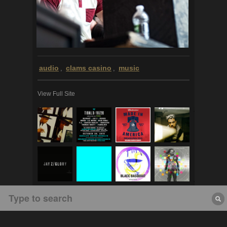
audio
clams casino
music
,
,
View Full Site