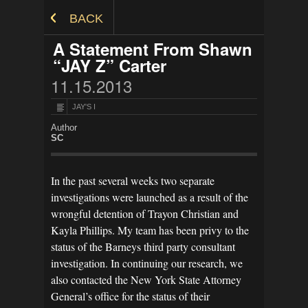
Skip to Content
BACK
A Statement From Shawn
“JAY Z” Carter
11.15.2013
JAY'S I
Author
SC
In the past several weeks two separate
investigations were launched as a result of the
wrongful detention of Trayon Christian and
Kayla Phillips. My team has been privy to the
status of the Barneys third party consultant
investigation. In continuing our research, we
also contacted the New York State Attorney
General’s office for the status of their