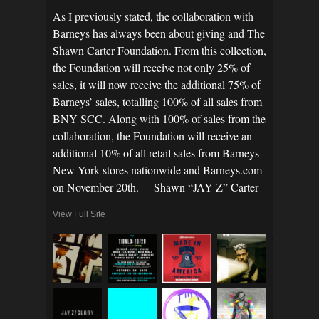
As I previously stated, the collaboration with
Barneys has always been about giving and The
Shawn Carter Foundation. From this collection,
the Foundation will receive not only 25% of
sales, it will now receive the additional 75% of
Barneys’ sales, totalling 100% of all sales from
BNY SCC. Along with 100% of sales from the
collaboration, the Foundation will receive an
additional 10% of all retail sales from Barneys
New York stores nationwide and Barneys.com
on November 20th. – Shawn “JAY Z” Carter
View Full Site