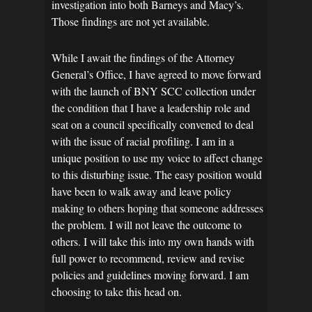
investigation into both Barneys and Macy’s.
Those findings are not yet available.
While I await the findings of the Attorney
General’s Office, I have agreed to move forward
with the launch of BNY SCC collection under
the condition that I have a leadership role and
seat on a council specifically convened to deal
with the issue of racial profiling. I am in a
unique position to use my voice to affect change
to this disturbing issue. The easy position would
have been to walk away and leave policy
making to others hoping that someone addresses
the problem. I will not leave the outcome to
others. I will take this into my own hands with
full power to recommend, review and revise
policies and guidelines moving forward. I am
choosing to take this head on.