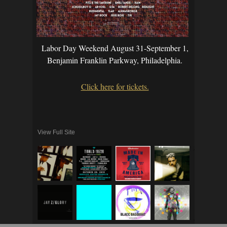
Labor Day Weekend August 31-September 1,
Benjamin Franklin Parkway, Philadelphia.
Click here for tickets.
View Full Site