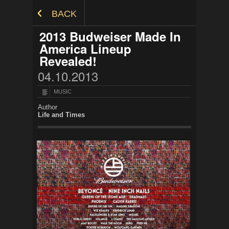
Skip to Content
BACK
2013 Budweiser Made In
America Lineup
Revealed!
04.10.2013
MUSIC
Author
Life and Times