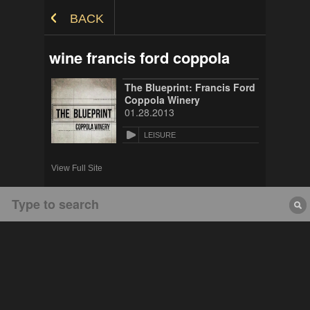
Skip to Content
BACK
wine francis ford coppola
The Blueprint: Francis Ford
Coppola Winery
01.28.2013
LEISURE
View Full Site