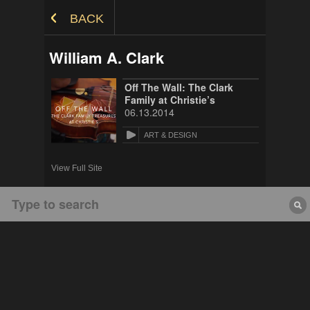
Skip to Content
BACK
William A. Clark
Off The Wall: The Clark
Family at Christie’s
06.13.2014
ART & DESIGN
View Full Site