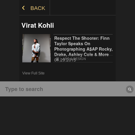
Skip to Content
BACK
Virat Kohli
Respect The Shooter: Finn
Taylor Speaks On
Photographing A$AP Rocky,
Drake, Ashley Cole & More
01.29.2015
ART & DESIGN
View Full Site