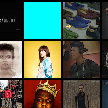
Skip to Content