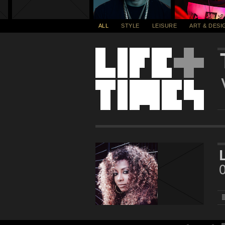
ALL
STYLE
LEISURE
ART & DESI