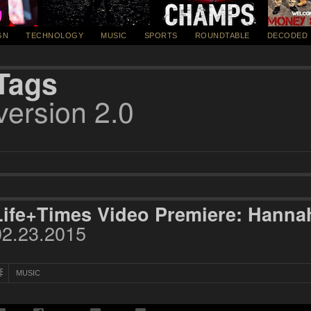
GN
TECHNOLOGY
MUSIC
SPORTS
ROUNDTABLE
DECODED
Tags
version 2.0
Life+Times Video Premiere: Hannah
02.23.2015
MUSIC