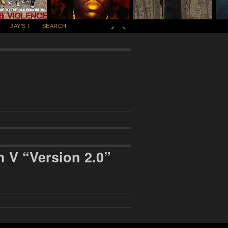
JAY'S I
SEARCH
 V “Version 2.0”