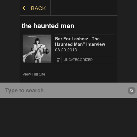
Skip to Content
BACK
the haunted man
Bat For Lashes: “The
Haunted Man” Interview
08.20.2013
UNCATEGORIZED
View Full Site