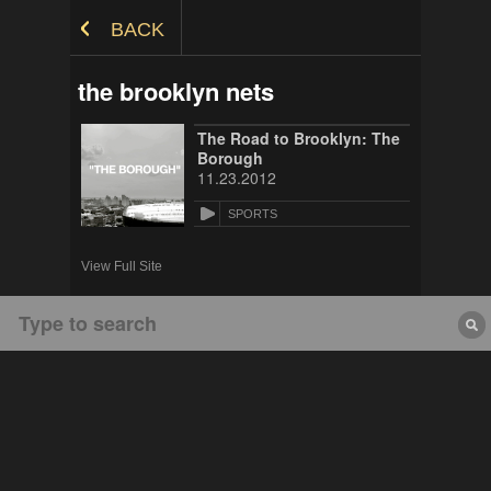
Skip to Content
BACK
the brooklyn nets
The Road to Brooklyn: The
Borough
11.23.2012
SPORTS
View Full Site