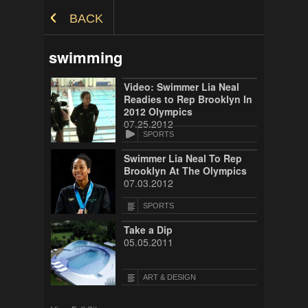
Skip to Content
BACK
swimming
Video: Swimmer Lia Neal
Readies to Rep Brooklyn In
2012 Olympics
07.25.2012
SPORTS
Swimmer Lia Neal To Rep
Brooklyn At The Olympics
07.03.2012
SPORTS
Take a Dip
05.05.2011
ART & DESIGN