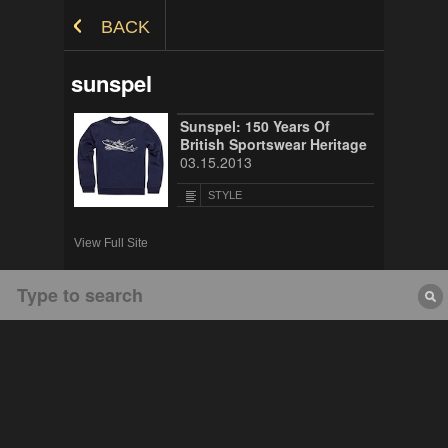
Skip to Content
BACK
sunspel
Sunspel: 150 Years Of
British Sportswear Heritage
03.15.2013
STYLE
View Full Site