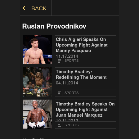
Skip to Content
BACK
Ruslan Provodnikov
Chris Algieri Speaks On
Upcoming Fight Against
Manny Pacquiao
11.17.2014
SPORTS
Timothy Bradley:
Redefining The Moment
04.11.2014
SPORTS
Timothy Bradley Speaks On
Upcoming Fight Against
Juan Manuel Marquez
10.11.2013
SPORTS