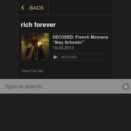
Skip to Content
BACK
rich forever
DECODED: French Montana
“Stay Schemin'”
10.03.2012
DECODED
View Full Site