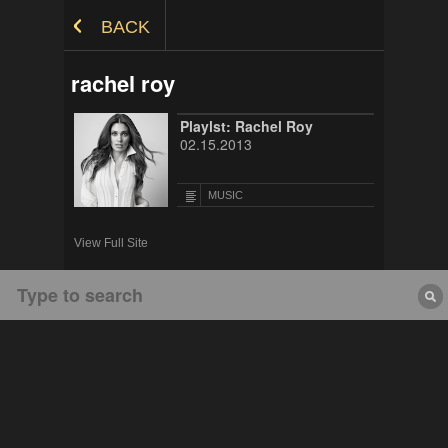
Skip to Content
BACK
rachel roy
Playlst: Rachel Roy
02.15.2013
MUSIC
View Full Site