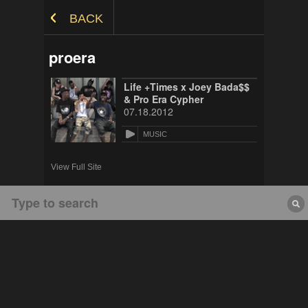
Skip to Content
BACK
proera
Life +Times x Joey Bada$$
& Pro Era Cypher
07.18.2012
MUSIC
View Full Site