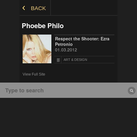
Skip to Content
BACK
Phoebe Philo
Respect the Shooter: Ezra
Petronio
01.03.2012
ART & DESIGN
View Full Site