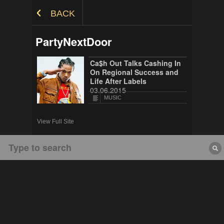
Skip to Content
BACK
PartyNextDoor
Ca$h Out Talks Cashing In
On Regional Success and
Life After Labels
03.06.2015
MUSIC
View Full Site