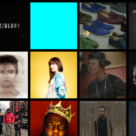
Skip to Content