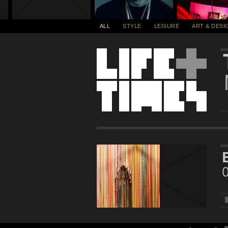
ALL
STYLE
LEISURE
ART & DESI