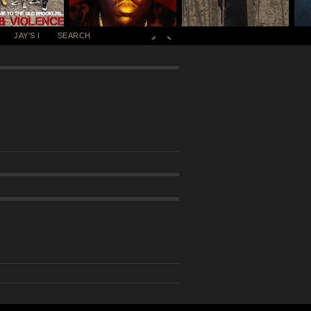
JAY'S I
SEARCH