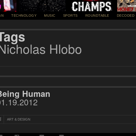
GN
TECHNOLOGY
MUSIC
SPORTS
ROUNDTABLE
DECODED
Tags
Nicholas Hlobo
Being Human
01.19.2012
ART & DESIGN