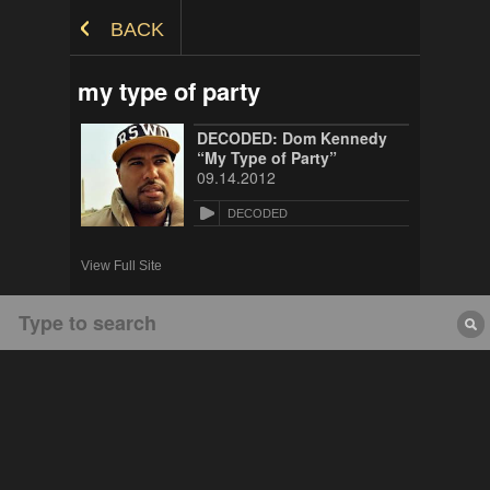
Skip to Content
BACK
my type of party
DECODED: Dom Kennedy
“My Type of Party”
09.14.2012
DECODED
View Full Site