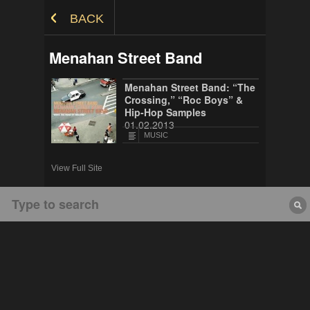
Skip to Content
BACK
Menahan Street Band
Menahan Street Band: “The
Crossing,” “Roc Boys” &
Hip-Hop Samples
01.02.2013
MUSIC
View Full Site