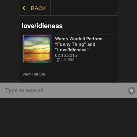
Skip to Content
BACK
love/idleness
Watch Wardell Perform
“Funny Thing” and
“Love/Idleness”
02.10.2015
MUSIC
View Full Site