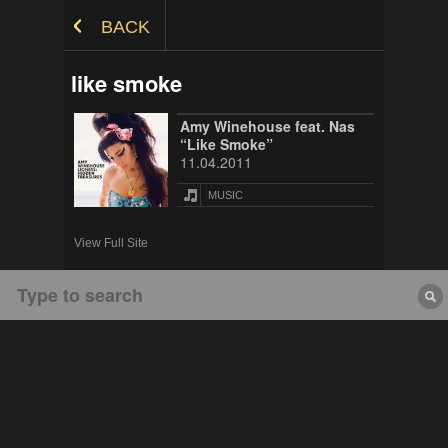
Skip to Content
BACK
like smoke
Amy Winehouse feat. Nas
“Like Smoke”
11.04.2011
MUSIC
View Full Site