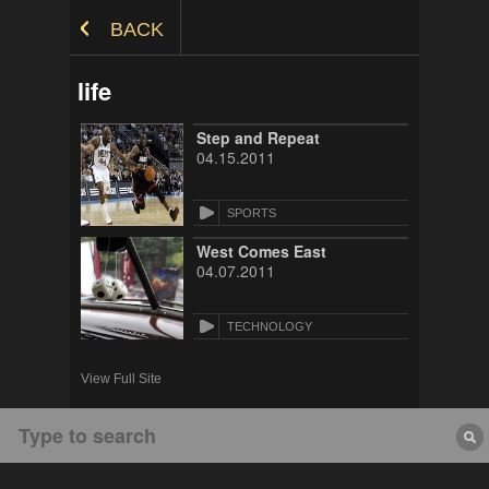
Skip to Content
BACK
life
Step and Repeat
04.15.2011
SPORTS
West Comes East
04.07.2011
TECHNOLOGY
View Full Site