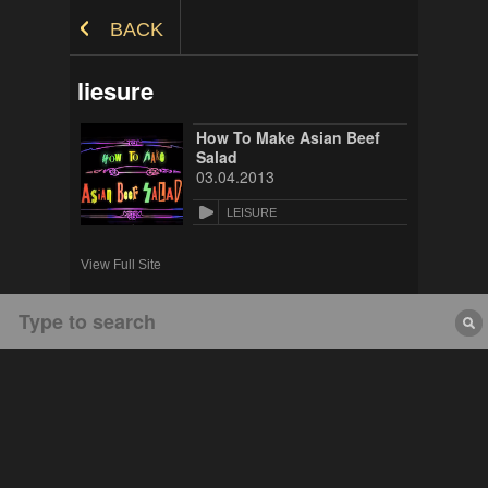
Skip to Content
BACK
liesure
How To Make Asian Beef
Salad
03.04.2013
LEISURE
View Full Site