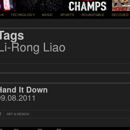
GN
TECHNOLOGY
MUSIC
SPORTS
ROUNDTABLE
DECODED
Tags
Li-Rong Liao
Hand It Down
09.08.2011
ART & DESIGN