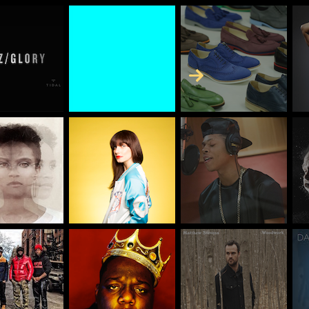
Skip to Content