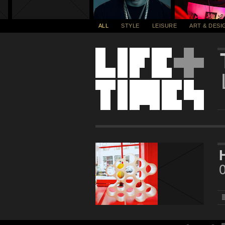
ALL
STYLE
LEISURE
ART & DESI