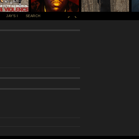
JAY'S I
SEARCH