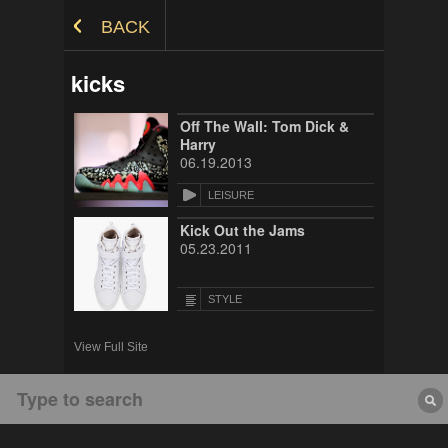
Skip to Content
BACK
kicks
Off The Wall: Tom Dick &
Harry
06.19.2013
LEISURE
Kick Out the Jams
05.23.2011
STYLE
View Full Site