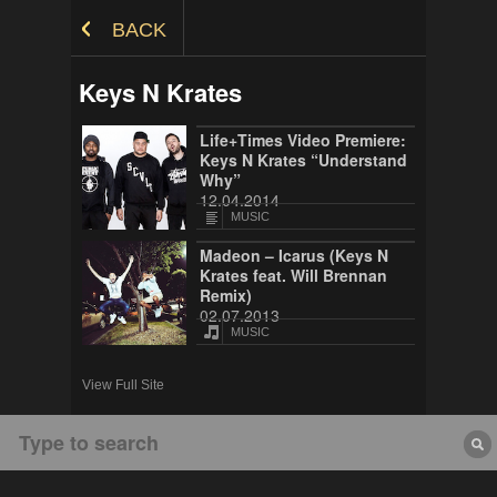
Skip to Content
BACK
Keys N Krates
Life+Times Video Premiere:
Keys N Krates “Understand
Why”
12.04.2014
MUSIC
Madeon – Icarus (Keys N
Krates feat. Will Brennan
Remix)
02.07.2013
MUSIC
View Full Site