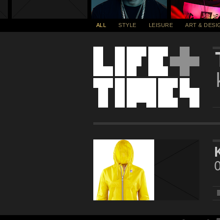
ALL
STYLE
LEISURE
ART & DESI