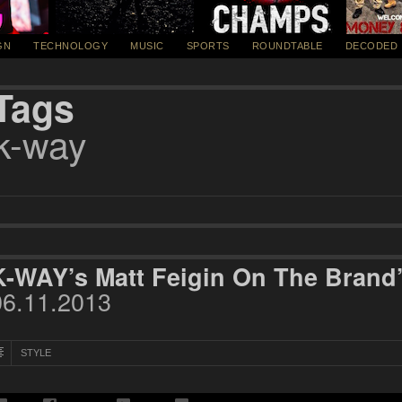
GN
TECHNOLOGY
MUSIC
SPORTS
ROUNDTABLE
DECODED
Tags
k-way
K-WAY’s Matt Feigin On The Brand
06.11.2013
STYLE