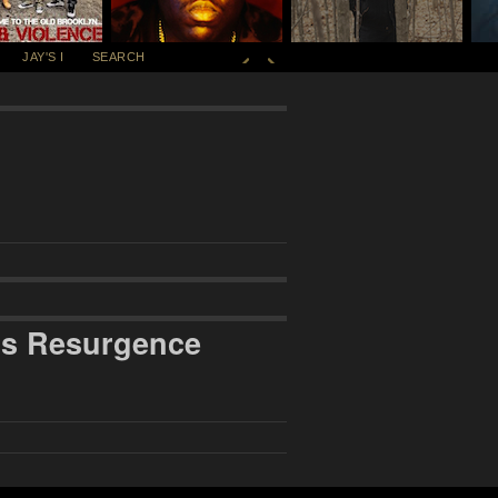
JAY'S I
SEARCH
’s Resurgence