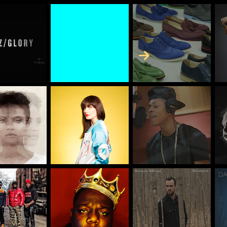
Skip to Content