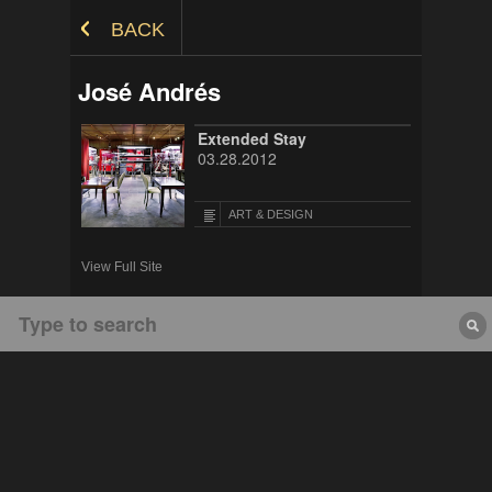
Skip to Content
BACK
José Andrés
Extended Stay
03.28.2012
ART & DESIGN
View Full Site