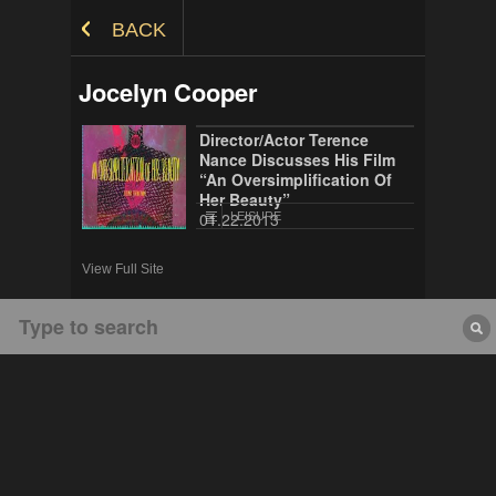
Skip to Content
BACK
Jocelyn Cooper
Director/Actor Terence
Nance Discusses His Film
“An Oversimplification Of
Her Beauty”
01.22.2013
LEISURE
View Full Site