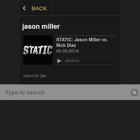
Skip to Content
BACK
jason miller
STATIC: Jason Miller vs.
Nick Diaz
06.09.2014
SPORTS
View Full Site