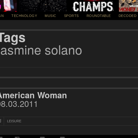
GN
TECHNOLOGY
MUSIC
SPORTS
ROUNDTABLE
DECODED
Tags
jasmine solano
American Woman
08.03.2011
LEISURE