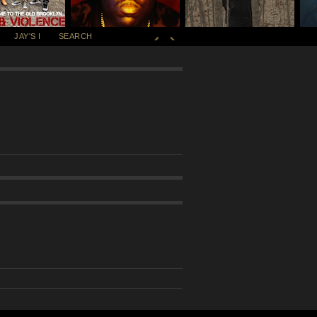
JAY'S I
SEARCH