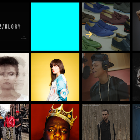
Skip to Content