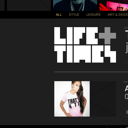
ALL
STYLE
LEISURE
ART & DESI