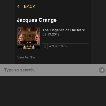
Skip to Content
BACK
Jacques Grange
The Elegance of The Mark
09.19.2012
ART & DESIGN
View Full Site