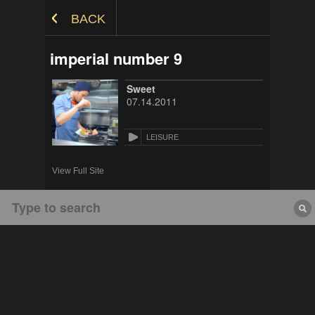
Skip to Content
BACK
imperial number 9
Sweet
07.14.2011
LEISURE
View Full Site