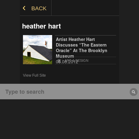
Skip to Content
BACK
heather hart
Artist Heather Hart
Discusses “The Eastern
Oracle” At The Brooklyn
Museum
05.08.2012
ART & DESIGN
View Full Site