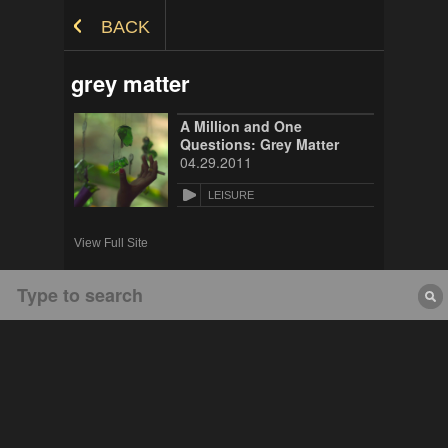
Skip to Content
BACK
grey matter
A Million and One
Questions: Grey Matter
04.29.2011
LEISURE
View Full Site