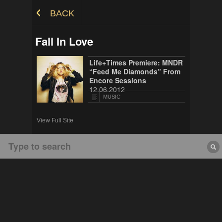
Skip to Content
BACK
Fall In Love
Life+Times Premiere: MNDR
“Feed Me Diamonds” From
Encore Sessions
12.06.2012
MUSIC
View Full Site