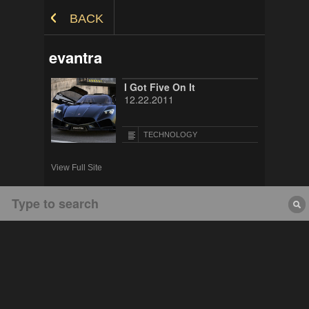
Skip to Content
BACK
evantra
I Got Five On It
12.22.2011
TECHNOLOGY
View Full Site