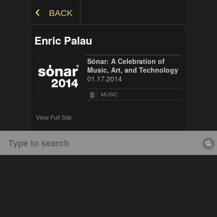
Skip to Content
BACK
Enric Palau
Sónar: A Celebration of
Music, Art, and Technology
01.17.2014
MUSIC
View Full Site