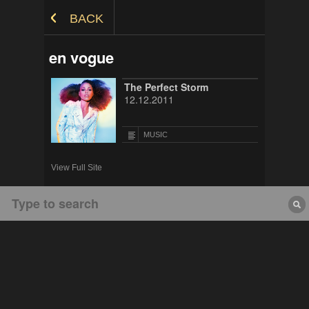
Skip to Content
BACK
en vogue
The Perfect Storm
12.12.2011
MUSIC
View Full Site