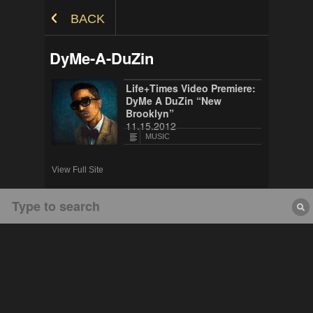
Skip to Content
BACK
DyMe-A-DuZin
Life+Times Video Premiere:
DyMe A DuZin “New
Brooklyn”
11.15.2012
MUSIC
View Full Site